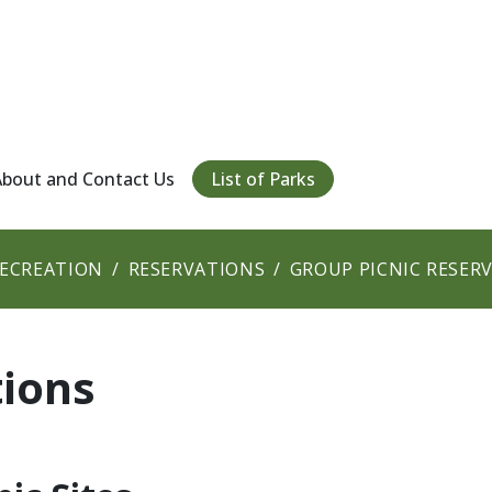
About and Contact Us
List of Parks
RECREATION
RESERVATIONS
GROUP PICNIC RESER
tions