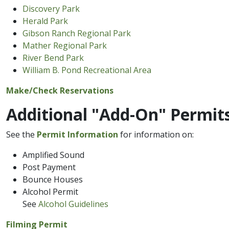
Discovery Park
Herald Park
Gibson Ranch​ Regional Park
Mather Regional Park
River ​Bend Park
William B. Pond Recreational Area
Make​/Check Reservations​
Additional "Add-O​n" Permit
See the
Permit Information
for information on:
Amplified Sound
Post Payment
Bounce Houses
Alcohol Permit
See
Alcohol Guidelines
Filmi​ng Permit​