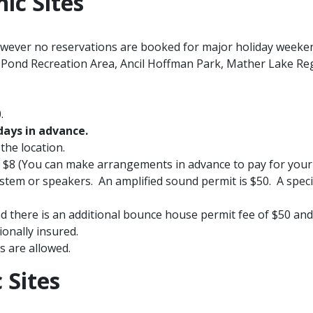
nic Sites
owever no reservations are booked for major holiday weeke
 Pond Recreation Area, Ancil Hoffman Park, Mather Lake Re
.
days in advance.
the location.
 of $8 (You can make arrangements in advance to pay for you
stem or speakers. An amplified sound permit is $50. A specia
d there is an additional bounce house permit fee of $50​ an
onally insured.
s are allowed.
 Sites