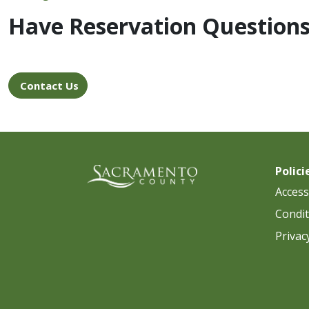
Have Reservation Question
Contact Us
Polici
Accessi
Condit
Privac