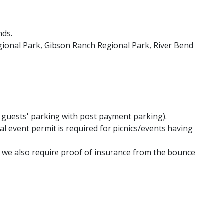
nds.
gional Park, Gibson Ranch Regional Park, River Bend
r guests' parking with post payment parking).
l event permit is required for picnics/events having
d we also require proof of insurance from the bounce