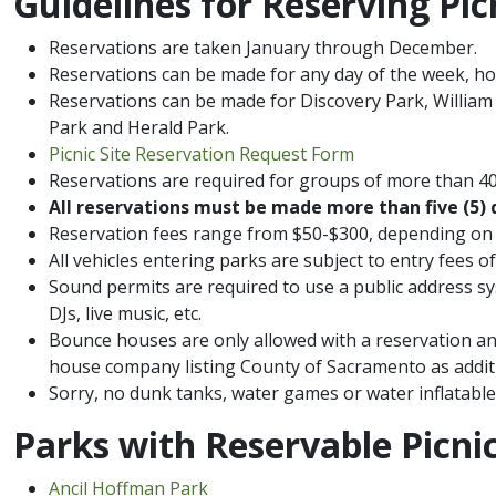
​Guidelines for Reserving Pic
Reservations are taken January through December.
Reservations can be made for any day of the week, h
Reservations can be made for Discovery Park, William
Park​ and Herald Park.
Picnic​ Site​ Reservation​ Request Form
Reservations are required for groups of more than 40
All reservations must be made more than five (5) 
Reservation fees range from $50​-$300, depending on 
All vehicles entering parks are subject to entry fees
Sound permits are required to use a public address sy
DJs, live music, etc.
Bounce houses are only allowed with a reservation an
house company listing County of Sacramento as additi
Sorry, no dunk tanks, water games or water inflatable
​Parks with Reservable Picnic
Ancil Hoffman Park