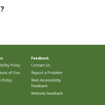
s?
es
Feedback
bility Policy
Contact Us
ions of Use
Report a Problem
y Policy
Web Accessibility
Feedback
Website Feedback