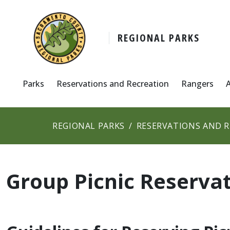
REGIONAL PARKS
Parks
Reservations and Recreation
Rangers
REGIONAL PARKS
RESERVATIONS AND 
Group Picnic Reserva