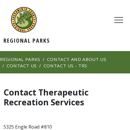
REGIONAL PARKS
REGIONAL PARKS
CONTACT AND ABOUT US
CONTACT US
CONTACT US - TRS
Contact Therapeutic
Recreation Services
5325 Engle Road #810