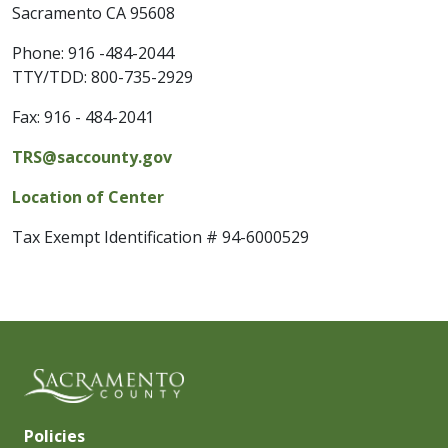
Sacramento CA 95608
Phone:
916 -484-2044
TTY/TDD: 800-735-2929
Fax:
916 - 484-2041
TRS@saccounty.gov
Location of Center
Tax Exempt Identification # 94-6000529
Policies