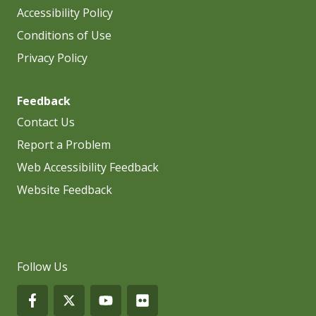
Accessibility Policy
Conditions of Use
Privacy Policy
Feedback
Contact Us
Report a Problem
Web Accessibility Feedback
Website Feedback
Follow Us