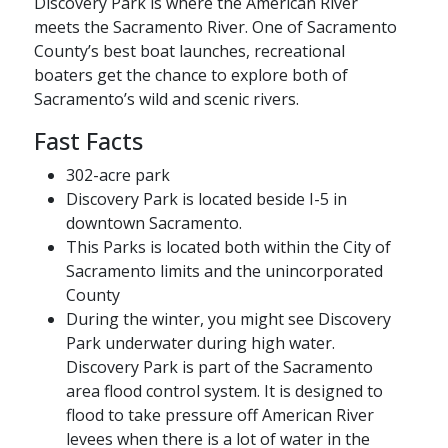
Discovery Park is where the American River
meets the Sacramento River. One of Sacramento
County’s best boat launches, recreational
boaters get the chance to explore both of
Sacramento’s wild and scenic rivers.
Fast Facts
302-acre park
Discovery Park is located beside I-5 in
downtown Sacramento.
This Parks is located both within the City of
Sacramento limits and the unincorporated
County
During the winter, you might see Discovery
Park underwater during high water.
Discovery Park is part of the Sacramento
area flood control system. It is designed to
flood to take pressure off American River
levees when there is a lot of water in the