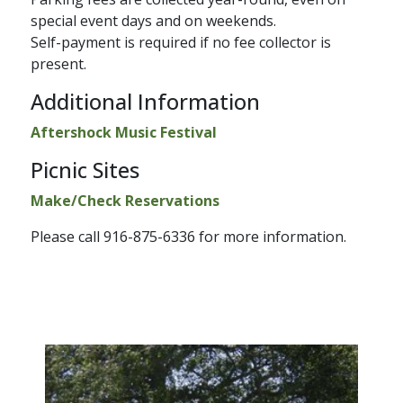
special event days and on weekends.
Self-payment is required if no fee collector is
present.
Additional Information
Aftershock ​Music Festival
Picnic Sites
Make/Check Reservations​
Please call 916-875-6336 for more information.