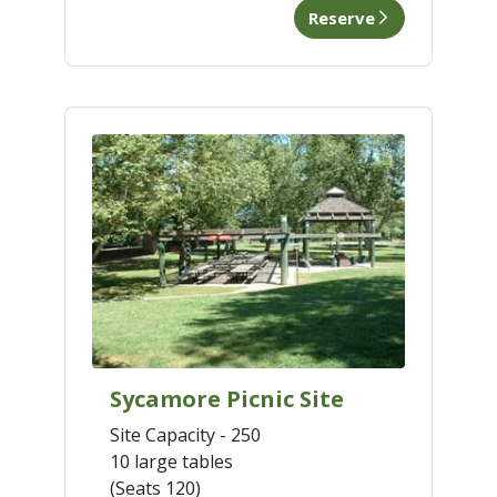
Reserve
Sycamore Picnic Site
Site Capacity - 250
10 large tables
(Seats 120)