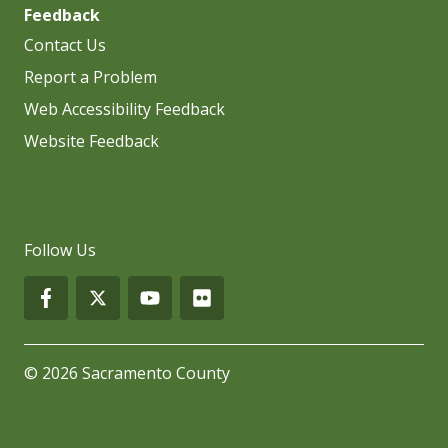
Feedback
Contact Us
Report a Problem
Web Accessibility Feedback
Website Feedback
Follow Us
© 2026 Sacramento County