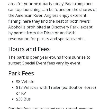
area for your next party today! Boat ramp and
car-top launching can be found on the shores of
the American River. Anglers enjoy excellent
fishing; here they find the best of both rivers!
Alcohol is prohibited at Discovery Park, except
by permit from the Director and with
reservation for picnics and special events.
Hours and Fees
The park is open year-round from sunrise to
sunset. Special Event fees vary by event
Park Fees
$8 Vehicle
$15 Vehicles with Trailer (ex. Boat or Horse)
or RV
$30​ Bus
Parking fees are collected year-round, even on