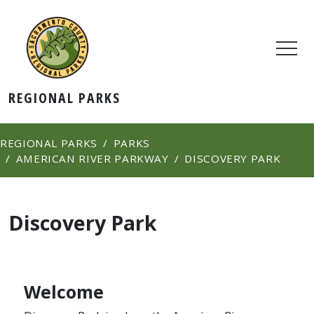
REGIONAL PARKS
REGIONAL PARKS
PARKS
AMERICAN RIVER PARKWAY
DISCOVERY PARK
Discovery Park
Welcome