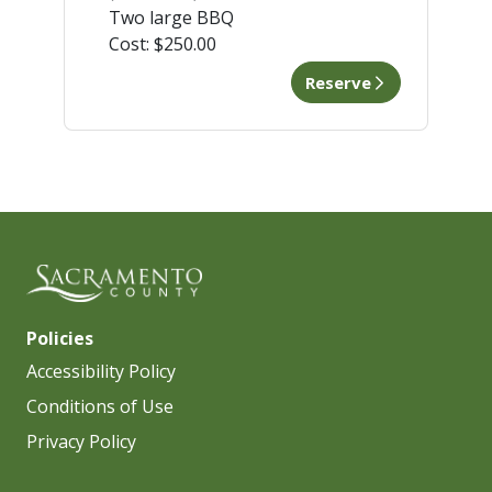
Two large BBQ
Cost:
$250.00
Reserve
Policies
Accessibility Policy
Conditions of Use
Privacy Policy