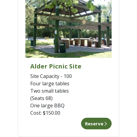
Alder Picnic Site
Site Capacity - 100
Four large tables
Two small tables
(Seats 68)
One large BBQ
Cost:
$150.00
Reserve