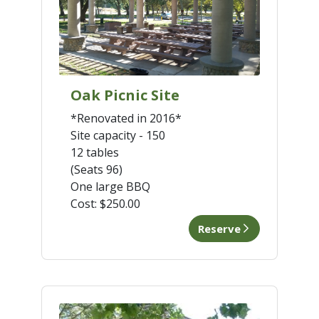
Oak Picnic Site
*Renovated in 2016*
Site capacity - 150
12 tables
(Seats 96)
One large BBQ
Cost:
$250.00
Reserve