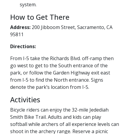
system.
How to Get There
Address:
200 Jibboom Street, Sacramento, CA
95811
Directions:
From I-5 take the Richards Blvd. off-ramp then
go west to get to the South entrance of the
park, or follow the Garden Highway exit east
from I-5 to find the North entrance. Signs
denote the park’s location from I-5.
Activities
Bicycle riders can enjoy the 32-mile Jedediah
Smith Bike Trail. Adults and kids can play
softball while archers of all experience levels can
shoot in the archery range. Reserve a picnic