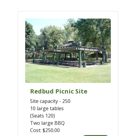
Redbud Picnic Site
Site capacity - 250
10 large tables
(Seats 120)
Two large BBQ
Cost:
$250.00