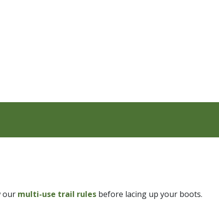
w our
multi-use trail rules
before lacing up your boots.​​