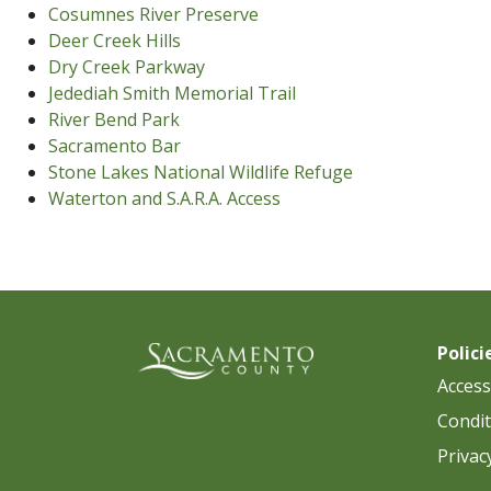
Cosumnes River Preserve
Deer Creek Hills
Dry Creek Parkway
Jedediah Smith Memorial Trail
River Bend Park
Sacramento Bar
Stone Lakes National Wildlife Refuge
Waterton and S.A.R.A. Access
Polici
Accessi
Condit
Privac