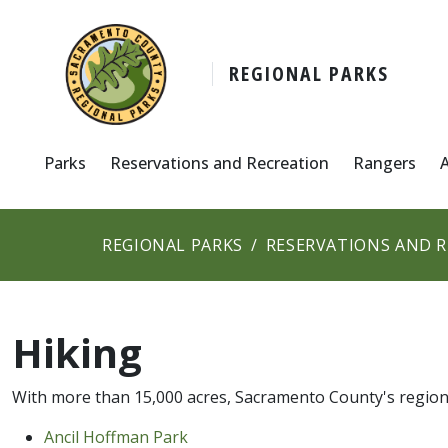
REGIONAL PARKS
Parks
Reservations and Recreation
Rangers
REGIONAL PARKS
RESERVATIONS AND 
Hiking
With more than 15,000 acres, Sacramento County's regiona
Ancil Hoffm​an Park