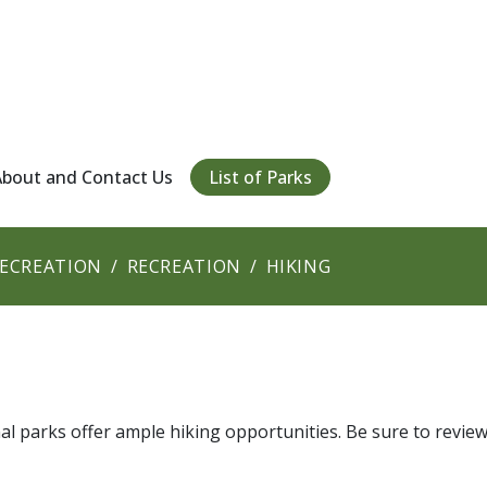
About and Contact Us
List of Parks
RECREATION
RECREATION
HIKING
l parks offer ample hiking opportunities. Be sure to revie