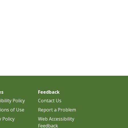
es
Feedback
bility Policy
Contact Us
ions of Use
Report a Problem
y Policy
Web Accessibility
Feedback