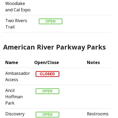
Woodlake
and Cal Expo
Two Rivers
Trail
American River Parkway Parks
Name
Open/Close
Notes
Ambassador
Access
Ancil
Hoffman
Park
Discovery
Restrooms