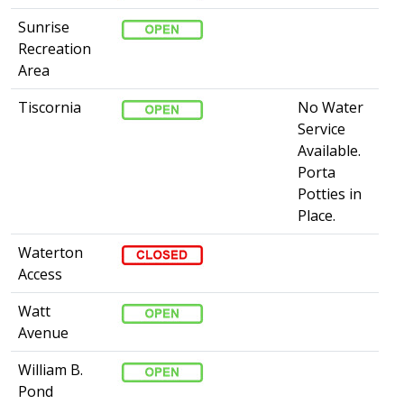
Sunrise
Recreation
Area
Tiscornia
No Water
Service
Available.
Porta
Potties in
Place​.​​
Waterton
Access
Watt
Avenue
William B.
Pond