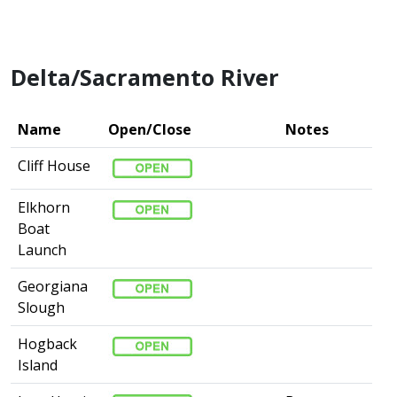
Delta/Sacramento River
Name
Open/Close
Notes
Cliff House
Elkhorn
Boat
Launch
Georgiana
Slough
Hogback
Island