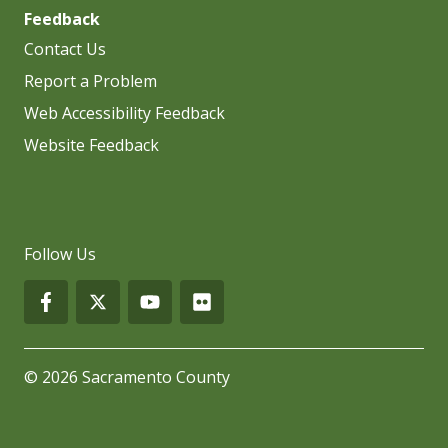
Feedback
Contact Us
Report a Problem
Web Accessibility Feedback
Website Feedback
Follow Us
© 2026 Sacramento County