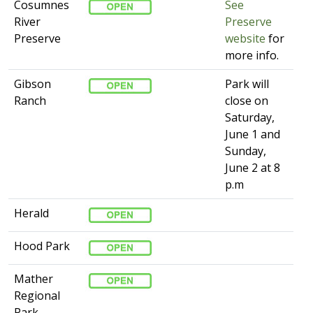
Cosumnes
See
River
Preserve
Preserve
website​
for
more info. ​​
Gibson
​Park will
Ranch
close on
Saturday,
June 1 and
Sunday,
June 2 at 8
p.m
Herald
Hood Park
Mather
Regional
Park