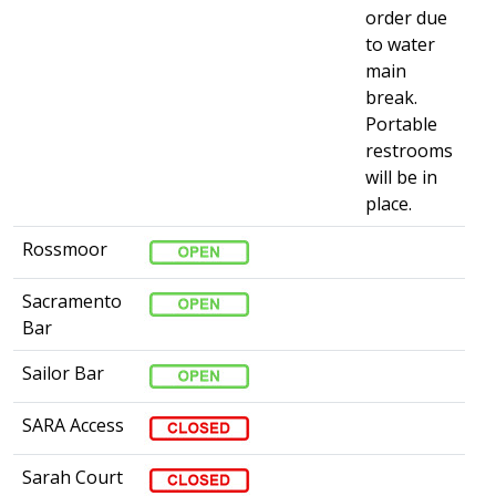
order due
to water
main
break.
Portable
restrooms
will be in
place.
Rossmoor
Sacramento
Bar
Sailor Bar
SARA Access
Sarah Court