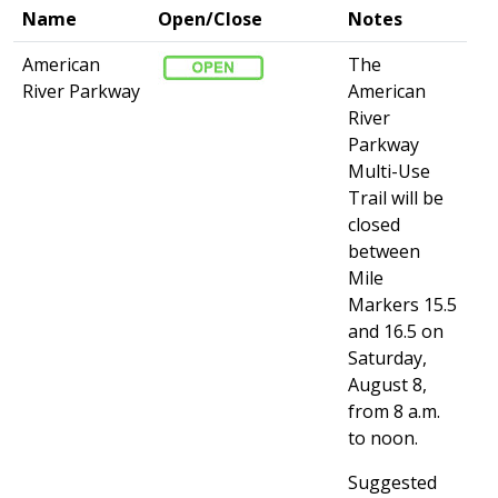
Name
Open/Close
Notes
American
The
River Parkway
American
River
Parkway
Multi-Use
Trail will be
closed
between
Mile
Markers 15.5
and 16.5 on
Saturday,
August 8,
from 8 a.m.
to noon.
Suggested