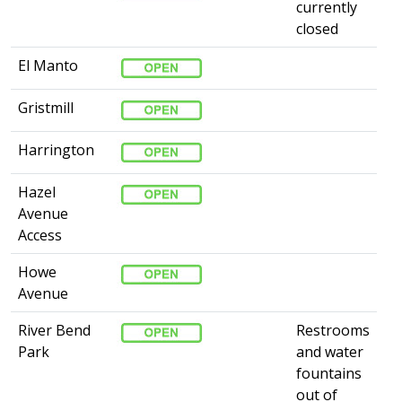
currently
closed
El Manto
Gristmill
Harrington
Hazel
Avenue
Access
Howe
Avenue
River Bend
Restrooms
Park
and water
fountains
out of