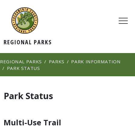
REGIONAL PARKS
REGIONAL PARKS
PARKS
PARK INFORMATION
PARK STATUS
Park Status
Multi-Use Trail