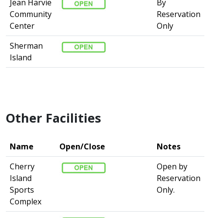
Jean Harvie
By
Community
Reservation
Center
Only
Sherman
Island
Other Facilities
Name
Open/Close
Notes
Cherry
Open by
Island
Reservation
Sports
Only.
Complex