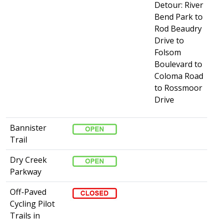
Detour: River
Bend Park to
Rod Beaudry
Drive to
Folsom
Boulevard to
Coloma Road
to Rossmoor
Drive
Bannister
Trail
Dry Creek
Parkway
Off-Paved
Cycling Pilot
Trails in