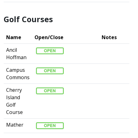
Golf Courses
Name
Open/Close
Notes
Ancil
Hoffman
Campus
Commons
Cherry
Island
Golf
Course
Mather