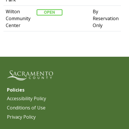
Wilton
By
Community
Reservation
Center
Only​
Policies
Accessibility Policy
Conditions of Use
Privacy Policy