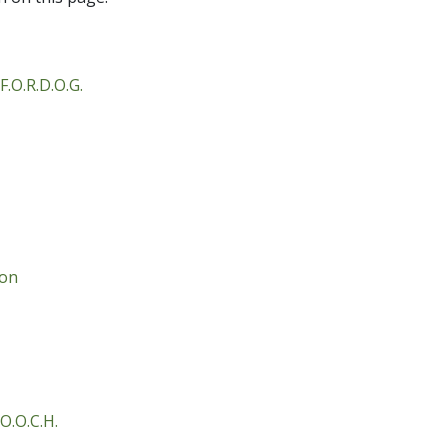
F.O.R.D.O.G.
ion
O.O.C.H.