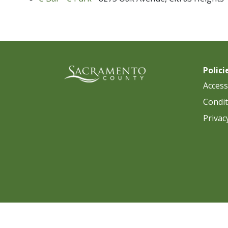
Polici
Accessi
Condit
Privac