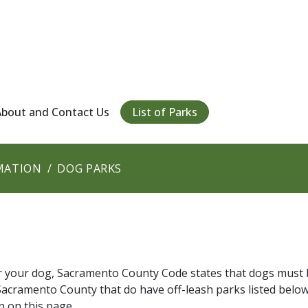
About and Contact Us
List of Parks
MATION
DOG PARKS
or your dog, Sacramento County Code states that dogs must 
in Sacramento County that do have off-leash parks listed below
n on this page.