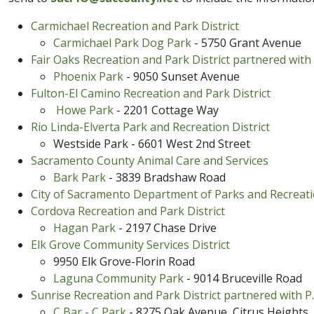
Carmichael Recreation and Park District
Carmichael Park Dog Park
- 5750 Grant Avenue
Fair Oaks Recreation and Park District partnered with 
Phoenix​ Park​
- 9050 Sunset Avenue
Fulton-El Ca​mi​no Recreation and Park District
Howe Park
- 2201 Cottage Way
Rio Linda-Elverta Park and Recreation District
Westside Park - 6601 West 2nd Street​
Sacramento County Animal Care and Services
Bark Park
- 3839 Bradshaw Road
City of Sacramento Department of Parks and Recreat
Cordova Recreation and Park Dis​​trict
Hagan ​Park
​ - 2197 Chase Drive
Elk Grove Community Services District
9950 Elk Grove-Florin Road
Laguna Community Park
- 9014 Bruceville Road
Sunrise Recreation and Park District partnered with P.
C Bar - C Park
- 8275 O​ak Avenue, Citrus Heights​