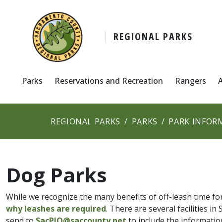
REGIONAL PARKS
Parks
Reservations and Recreation
Rangers
REGIONAL PARKS
PARKS
PARK INFOR
Dog Parks
While we recognize the many benefits of off-leash time f
why leashes are required
. There are several facilities 
send to
SacPIO@saccounty.net
to include the informatio