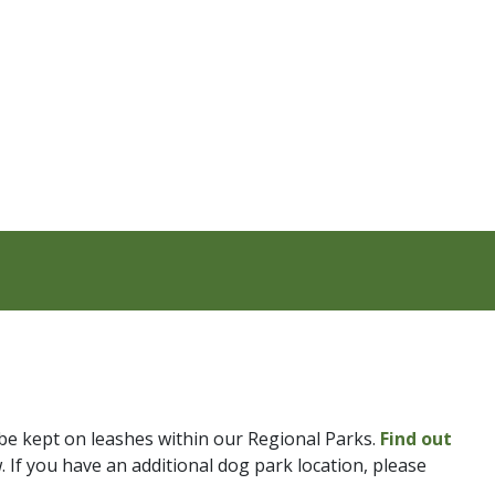
be kept on leashes within our Regional Parks.
Find out
. If you have an additional dog park location, please