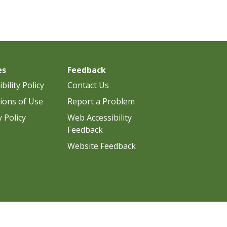
es
Feedback
bility Policy
Contact Us
ions of Use
Report a Problem
y Policy
Web Accessibility
Feedback
Website Feedback