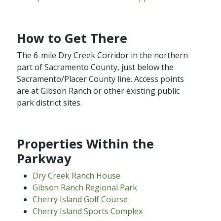
How to Get There
The 6-mile Dry Creek Corridor in the northern
part of Sacramento County, just below the
Sacramento/Placer County line. Access points
are at Gibson Ranch or other existing public
park district sites.​
Properties Within the
Parkway
Dry Creek Ranch House
Gibson Ranch​ Regional Park
Cherry Island Golf​ Course
Cherry Island Sports Complex​