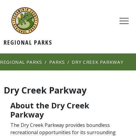
REGIONAL PARKS
REGIONAL PARKS
PARKS
DRY CREEK PARKWAY
Dry Creek Parkway
About the Dry Creek
Parkway
The Dry Creek Parkway provides boundless
recreational opportunities for its surrounding