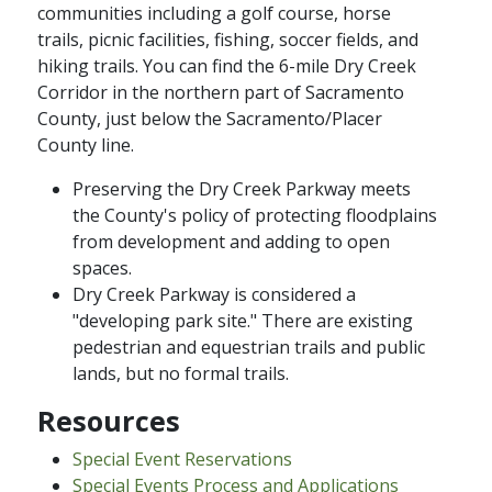
communities including a golf course, horse
trails, picnic facilities, fishing, soccer fields, and
hiking trails. You can find the 6-mile Dry Creek
Corridor in the northern part of Sacramento
County, just below the Sacramento/Placer
County line.
Preserving the Dry Creek Parkway meets
the County's policy of protecting floodplains
from development and adding to open
spaces.
Dry Creek Parkway is considered a
"developing park site." There are existing
pedestrian and equestrian trails and public
lands, but no formal trails.
Resources
Special Event Reservations
Special Events Process and Applications