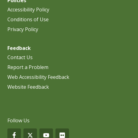
Policies
Accessibility Policy
Conditions of Use
Privacy Policy
Feedback
Contact Us
Report a Problem
Web Accessibility Feedback
Website Feedback
Follow Us