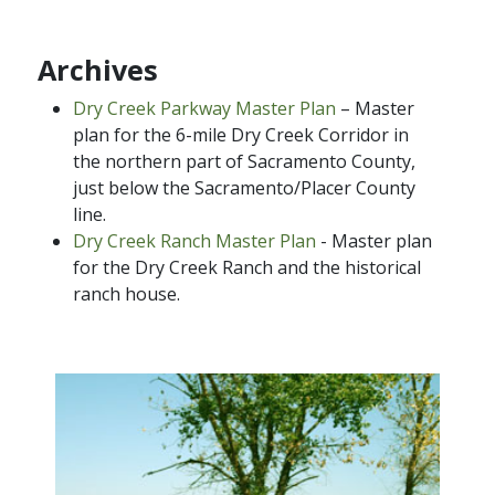
Archives
Dry Creek Parkway Master Plan
– Master
plan for the 6-mile Dry Creek Corridor in
the northern part of Sacramento County,
just below the Sacramento/Placer County
line.
Dry Creek Ranch Master Plan
- Master plan
for the Dry Creek Ranch and the historical
ranch house.