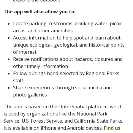
The app will also allow you to:
Locate parking, restrooms, drinking water, picnic
areas, and other amenities
Access information to help spot and learn about
unique ecological, geological, and historical points
of interest
Receive notifications about hazards, closures and
other timely information
Follow outings hand-selected by Regional Parks
staff
Share experiences through social media and
photo galleries
​The app is based on the OuterSpatial platform, which
is used by organizations like the National Park
Service, U.S. Forest Service, and California State Parks.
It is available on iPhone and Android devices.
Find us