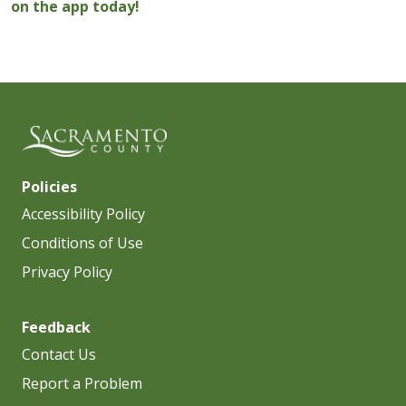
on the app today!
Policies
Accessibility Policy
Conditions of Use
Privacy Policy
Feedback
Contact Us
Report a Problem