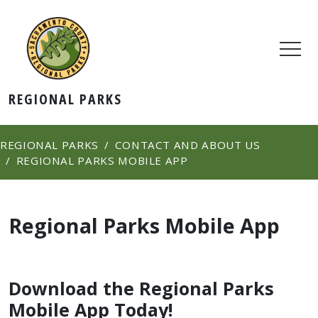
REGIONAL PARKS
REGIONAL PARKS
CONTACT AND ABOUT US
REGIONAL PARKS MOBILE APP
Regional Parks Mobile App
​Download the Regional Parks
Mobile App Today!