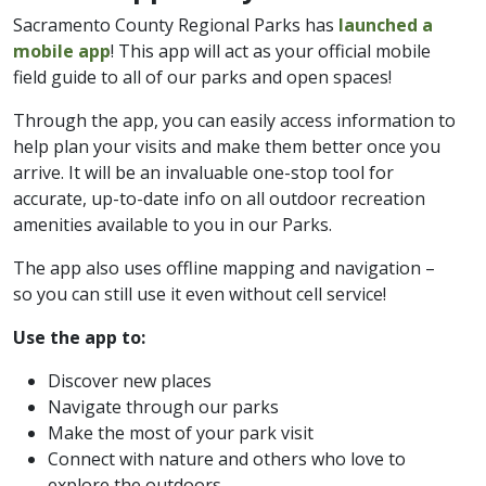
Sacramento County Regional Parks has
launched a
mobile app
! This app will act as your official mobile
field guide to all of our parks and open spaces!
Through the app, you can easily access information to
help plan your visits and make them better once you
arrive. It will be an invaluable one-stop tool for
accurate, up-to-date info on all outdoor recreation
amenities available to you in our Parks.
The app also uses offline mapping and navigation –
so you can still use it even without cell service!
Use the app to:
Discover new places
Navigate through our parks
Make the most of your park visit
Connect with nature and others who love to
explore the outdoors