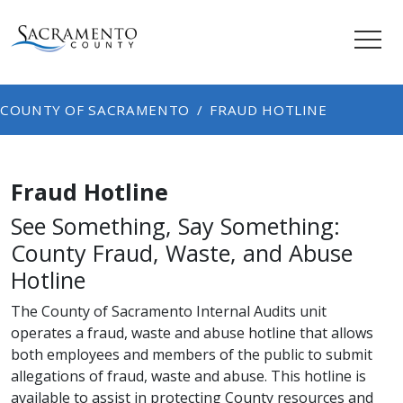
COUNTY OF SACRAMENTO
FRAUD HOTLINE
Fraud Hotline
See Something, Say Something:
County Fraud, Waste, and Abuse
Hotline
The County of Sacramento Internal Audits unit
operates a fraud, waste and abuse hotline that allows
both employees and members of the public to submit
allegations of fraud, waste and abuse. This hotline is
available to assist in protecting County resources and