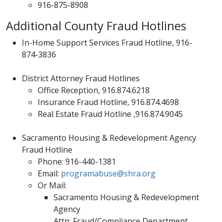
916-875-8908
Additional County Fraud Hotlines
In-Home Support Services Fraud Hotline, 916-
874-3836
District Attorney Fraud Hotlines
​Office Reception, 916.874.6218
Insurance Fraud Hotline, 916.874.4698
Real Estate Fraud Hotline ,916.874.9045
Sacramento Housing & Redevelopment Agency
Fraud Hotline
Phone: 916-440-1381
Email:
programabuse@shra.org
Or Mail:
Sacramento Housing & Redevelopment
Agency
Attn: Fraud/Compliance Department