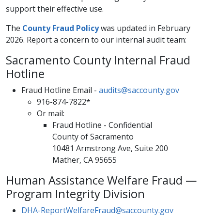
support their effective use.
The
County Fraud Policy
was updated in February
2026. Report a concern to our internal audit team:
Sacramento County Internal Fraud
Hotline
Fraud Hotline Email -
audits@saccounty.gov
916-874-7822*
Or mail:
​​Fraud Hotline - Confidential
County of Sacramento​
10481 Armstrong​ Ave​, Suite 200​
Mather, CA 95655
Human Assistance Welfare Fraud —
Program Integrity Division
DHA-ReportWelfareFraud@saccounty.gov