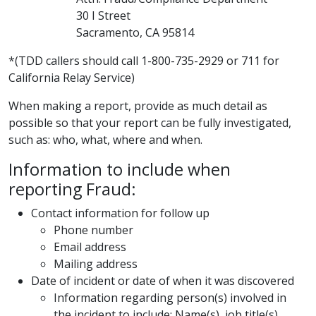
30 I Street
Sacramento, CA 95814
​*(T​DD callers should call 1-800-735-2929 or 711 for
California Relay Service)
When making a report, provide as much detail as
possible so that your report can be fully investigated,
such as: who, what, where and when.
Information to include when
reporting Fraud:
Contact information for follow up
Phone number
Email address
Mailing address
Date of incident or date of when it was discovered
Information regarding p​erson(s) involved in
the incident to include: Name(s), job title(s)