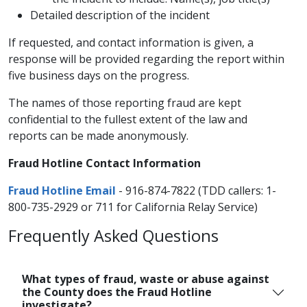
Detailed description of the incident
If requested, and contact information is given, a
response will be provided regarding the report within
five business days on the progress.
The names of those reporting fraud are kept
confidential to the fullest extent of the law and
reports can be made anonymously.
Fraud Hotline Contact Information
Fraud Hotline Email
- 916-874-7822 (TDD callers: 1-
800-735-2929 or 711 for California Relay Service)
Frequently Asked Questions
What types of fraud, waste or abuse against
the County does the Fraud Hotline
investigate?