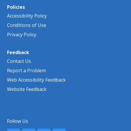
Policies
Accessibility Policy
Conditions of Use
Privacy Policy
Feedback
Contact Us
Report a Problem
Web Accessibility Feedback
Website Feedback
Follow Us