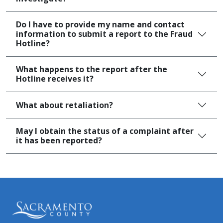
Do I have to provide my name and contact
information to submit a report to the Fraud
Hotline?
What happens to the report after the
Hotline receives it?
What about retaliation?
May I obtain the status of a complaint after
it has been reported?