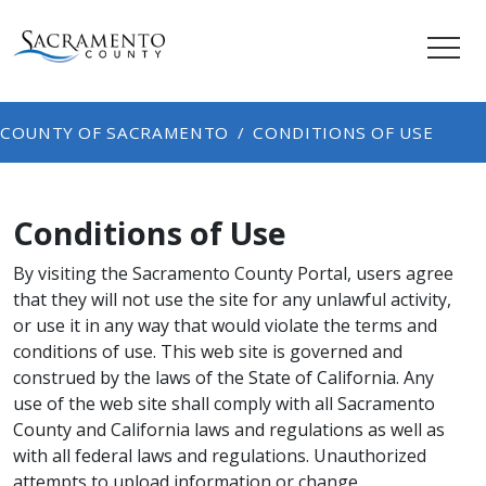
COUNTY OF SACRAMENTO
CONDITIONS OF USE
Conditions of Use
By visiting the Sacramento County Portal, users agree
that they will not use the site for any unlawful activity,
or use it in any way that would violate the terms and
conditions of use. This web site is governed and
construed by the laws of the State of California. Any
use of the web site shall comply with all Sacramento
County and California laws and regulations as well as
with all federal laws and regulations. Unauthorized
attempts to upload information or change