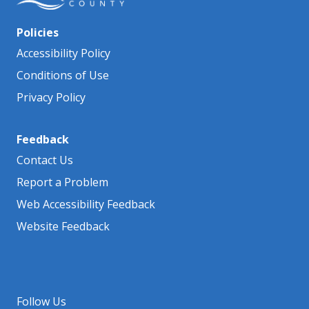
Policies
Accessibility Policy
Conditions of Use
Privacy Policy
Feedback
Contact Us
Report a Problem
Web Accessibility Feedback
Website Feedback
Follow Us