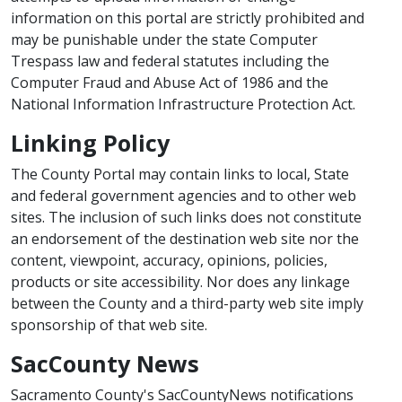
information on this portal are strictly prohibited and
may be punishable under the state Computer
Trespass law and federal statutes including the
Computer Fraud and Abuse Act of 1986 and the
National Information Infrastructure Protection Act.
Linking Policy
The County Portal may contain links to local, State
and federal government agencies and to other web
sites. The inclusion of such links does not constitute
an endorsement of the destination web site nor the
content, viewpoint, accuracy, opinions, policies,
products or site accessibility. Nor does any linkage
between the County and a third-party web site imply
sponsorship of that web site.
SacCounty News
Sacramento County's SacCountyNews notifications