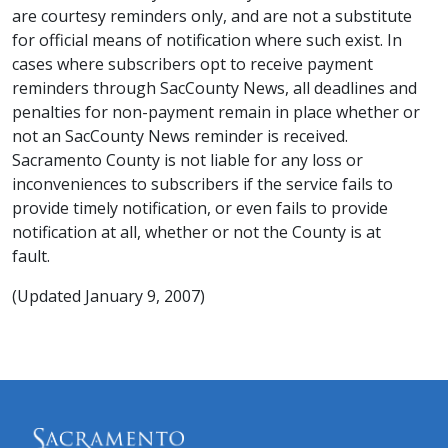
are courtesy reminders only, and are not a substitute
for official means of notification where such exist. In
cases where subscribers opt to receive payment
reminders through SacCounty News, all deadlines and
penalties for non-payment remain in place whether or
not an SacCounty News reminder is received.
Sacramento County is not liable for any loss or
inconveniences to subscribers if the service fails to
provide timely notification, or even fails to provide
notification at all, whether or not the County is at
fault.
(Updated January 9, 2007)